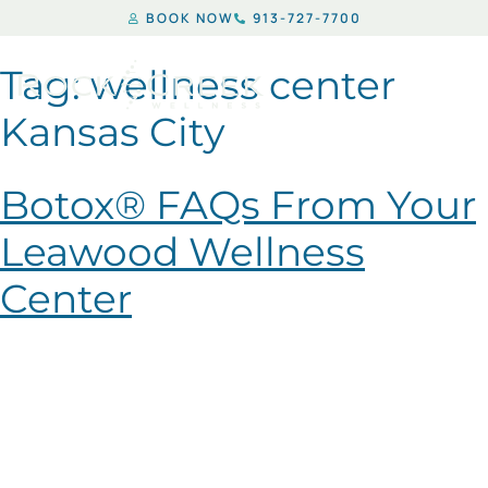
BOOK NOW
913-727-7700
Tag:
wellness center
Kansas City
Botox® FAQs From Your
Leawood Wellness
Center