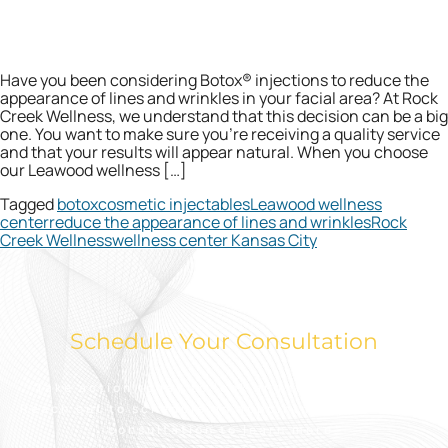
Have you been considering Botox® injections to reduce the
appearance of lines and wrinkles in your facial area? At Rock
Creek Wellness, we understand that this decision can be a big
one. You want to make sure you’re receiving a quality service
and that your results will appear natural. When you choose
our Leawood wellness […]
Tagged
botox
cosmetic injectables
Leawood wellness
center
reduce the appearance of lines and wrinkles
Rock
Creek Wellness
wellness center Kansas City
Schedule Your Consultation
Take action today to look and feel your best.
Reach out to schedule an appointment for a free
consultation to learn more.