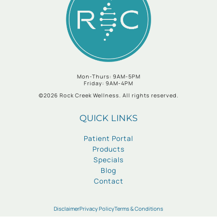
Mon-Thurs: 9AM-5PM
Friday: 9AM-4PM
©2026 Rock Creek Wellness. All rights reserved.
QUICK LINKS
Patient Portal
Products
Specials
Blog
Contact
Disclaimer
Privacy Policy
Terms & Conditions