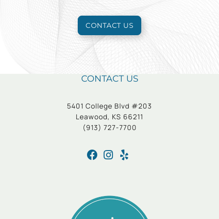
CONTACT US
CONTACT US
5401 College Blvd #203
Leawood, KS 66211
(913) 727-7700