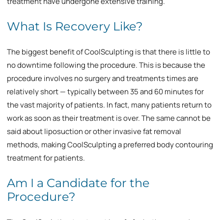
treatment have undergone extensive training.
What Is Recovery Like?
The biggest benefit of CoolSculpting is that there is little to
no downtime following the procedure. This is because the
procedure involves no surgery and treatments times are
relatively short — typically between 35 and 60 minutes for
the vast majority of patients. In fact, many patients return to
work as soon as their treatment is over. The same cannot be
said about liposuction or other invasive fat removal
methods, making CoolSculpting a preferred body contouring
treatment for patients.
Am I a Candidate for the
Procedure?