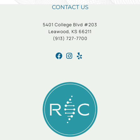
CONTACT US
5401 College Blvd #203
Leawood, KS 66211
(913) 727-7700