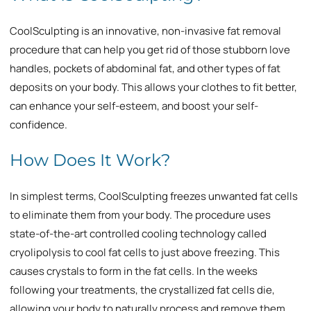
CoolSculpting is an innovative, non-invasive fat removal
procedure that can help you get rid of those stubborn love
handles, pockets of abdominal fat, and other types of fat
deposits on your body. This allows your clothes to fit better,
can enhance your self-esteem, and boost your self-
confidence.
How Does It Work?
In simplest terms, CoolSculpting freezes unwanted fat cells
to eliminate them from your body. The procedure uses
state-of-the-art controlled cooling technology called
cryolipolysis to cool fat cells to just above freezing. This
causes crystals to form in the fat cells. In the weeks
following your treatments, the crystallized fat cells die,
allowing your body to naturally process and remove them.