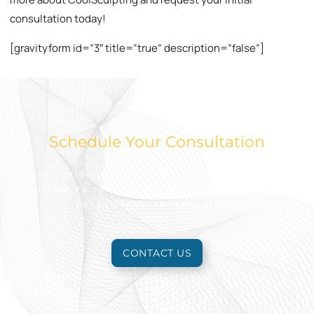
consultation today!
[gravityform id=”3″ title=”true” description=”false”]
Schedule Your Consultation
Take action today to look and feel your best.
Reach out to schedule an appointment for a free
consultation to learn more.
CONTACT US