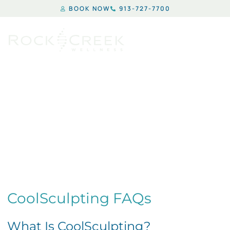
BOOK NOW
913-727-7700
COOLSCULPTING
CoolSculpting FAQs
What Is CoolSculpting?