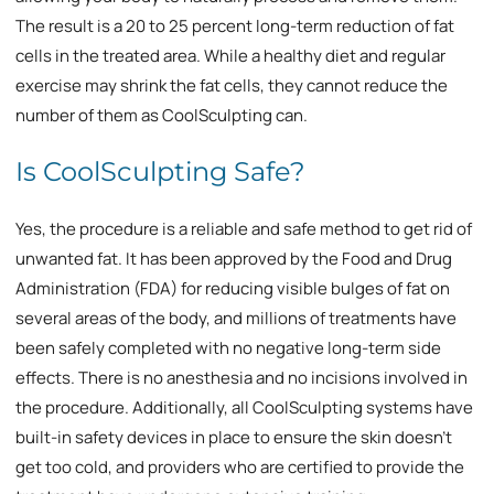
The result is a 20 to 25 percent long-term reduction of fat
cells in the treated area. While a healthy diet and regular
exercise may shrink the fat cells, they cannot reduce the
number of them as CoolSculpting can.
Is CoolSculpting Safe?
Yes, the procedure is a reliable and safe method to get rid of
unwanted fat. It has been approved by the Food and Drug
Administration (FDA) for reducing visible bulges of fat on
several areas of the body, and millions of treatments have
been safely completed with no negative long-term side
effects. There is no anesthesia and no incisions involved in
the procedure. Additionally, all CoolSculpting systems have
built-in safety devices in place to ensure the skin doesn’t
get too cold, and providers who are certified to provide the