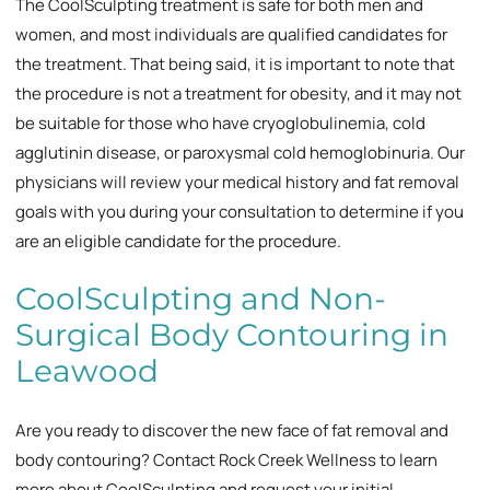
The CoolSculpting treatment is safe for both men and
women, and most individuals are qualified candidates for
the treatment. That being said, it is important to note that
the procedure is not a treatment for obesity, and it may not
be suitable for those who have cryoglobulinemia, cold
agglutinin disease, or paroxysmal cold hemoglobinuria. Our
physicians will review your medical history and fat removal
goals with you during your consultation to determine if you
are an eligible candidate for the procedure.
CoolSculpting and Non-
Surgical Body Contouring in
Leawood
Are you ready to discover the new face of fat removal and
body contouring? Contact Rock Creek Wellness to learn
more about CoolSculpting and request your initial