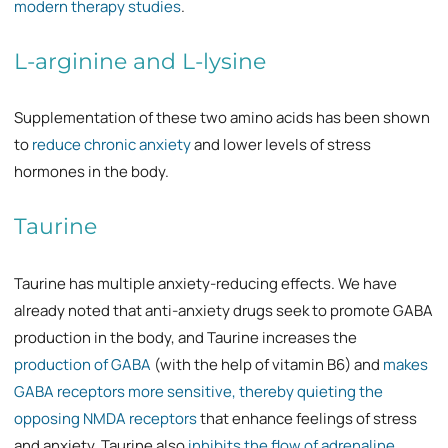
modern therapy studies
.
L-arginine and L-lysine
Supplementation of these two amino acids has been shown
to
reduce chronic anxiety
and lower levels of stress
hormones in the body.
Taurine
Taurine has multiple anxiety-reducing effects. We have
already noted that anti-anxiety drugs seek to promote GABA
production in the body, and Taurine increases the
production of GABA
(with the help of vitamin B6) and
makes
GABA receptors more sensitive, thereby quieting the
opposing NMDA receptors
that enhance feelings of stress
and anxiety. Taurine also
inhibits the flow of adrenaline
,