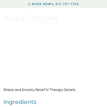
BOOK NOW
913-727-7700
STRESS & ANXIETY
Stress and Anxiety Relief IV Therapy Details
Ingredients