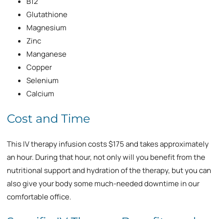
B12
Glutathione
Magnesium
Zinc
Manganese
Copper
Selenium
Calcium
Cost and Time
This IV therapy infusion costs $175 and takes approximately
an hour. During that hour, not only will you benefit from the
nutritional support and hydration of the therapy, but you can
also give your body some much-needed downtime in our
comfortable office.