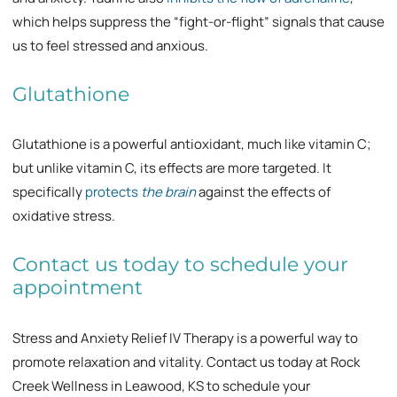
which helps suppress the “fight-or-flight” signals that cause
us to feel stressed and anxious.
Glutathione
Glutathione is a powerful antioxidant, much like vitamin C;
but unlike vitamin C, its effects are more targeted. It
specifically
protects
the brain
against the effects of
oxidative stress.
Contact us today to schedule your
appointment
Stress and Anxiety Relief IV Therapy is a powerful way to
promote relaxation and vitality. Contact us today at Rock
Creek Wellness in Leawood, KS to schedule your