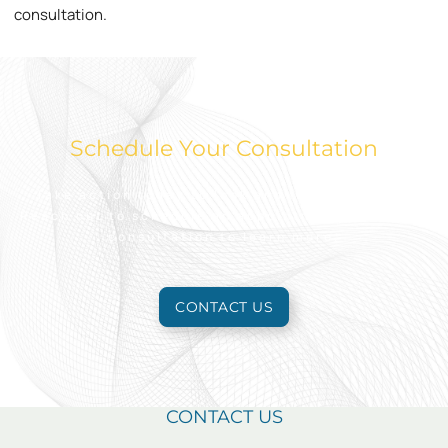
consultation.
Schedule Your Consultation
Take action today to look and feel your best.
Reach out to schedule an appointment for a free
consultation to learn more.
CONTACT US
CONTACT US