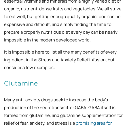
essential vitamins and minerals from a highly varied diet of
organic, nutrient-dense fruits and vegetables. We all strive
to eat well, but getting enough quality organic food can be
expensive and difficult, and simply finding the time to
prepare a properly nutritious diet every day can be nearly
impossible in the modern developed world.
It is impossible here to list all the many benefits of every
ingredient in the Stress and Anxiety Relief infusion, but
consider a few examples:
Glutamine
Many anti-anxiety drugs seek to increase the body’s
production of the neurotransmitter GABA. GABA itself is
formed from glutamine, and glutamine supplementation for
relief of fear, anxiety, and stress is a
promising area for