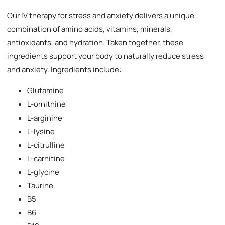
Our IV therapy for stress and anxiety delivers a unique
combination of amino acids, vitamins, minerals,
antioxidants, and hydration. Taken together, these
ingredients support your body to naturally reduce stress
and anxiety. Ingredients include:
Glutamine
L-ornithine
L-arginine
L-lysine
L-citrulline
L-carnitine
L-glycine
Taurine
B5
B6