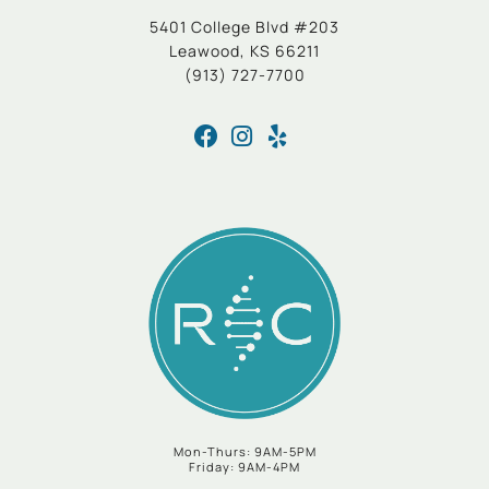
5401 College Blvd #203
Leawood, KS 66211
(913) 727-7700
Mon-Thurs: 9AM-5PM
Friday: 9AM-4PM