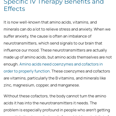
Specific IV Therapy Benefits and
Effects
It is now well-known that amino acids, vitamins, and
minerals can do a lot to relieve stress and anxiety. When we
suffer anxiety, the cause is often an imbalance of
neurotransmitters, which send signals to our brain that
influence our mood. These neurotransmitters are actually
made up of amino acids, but amino acids themselves are not
enough.
Amino acids need coenzymes and cofactors in
order to properly function
. These coenzymes and cofactors
are vitamins, particularly the B vitamins, and minerals like
zinc, magnesium, copper, and manganese.
Without these cofactors, the body cannot turn the amino
acids it has into the neurotransmitters it needs. The
problem is especially profound in people who aren’t getting