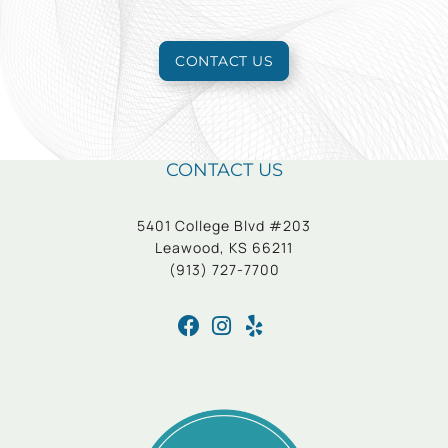
CONTACT US
CONTACT US
5401 College Blvd #203
Leawood, KS 66211
(913) 727-7700