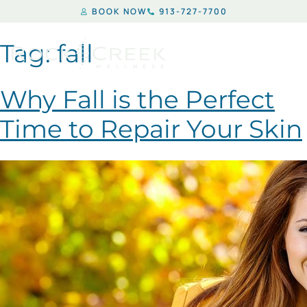
BOOK NOW
913-727-7700
Tag:
fall
Why Fall is the Perfect
Time to Repair Your Skin