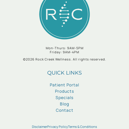
Mon-Thurs: 9AM-5PM
Friday: 9AM-4PM
©2026 Rock Creek Wellness. All rights reserved.
QUICK LINKS
Patient Portal
Products
Specials
Blog
Contact
Disclaimer
Privacy Policy
Terms & Conditions