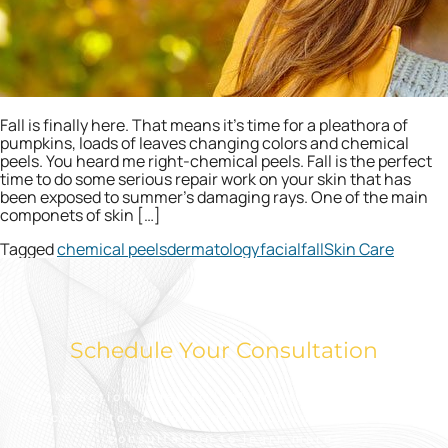
Fall is finally here. That means it’s time for a pleathora of
pumpkins, loads of leaves changing colors and chemical
peels. You heard me right-chemical peels. Fall is the perfect
time to do some serious repair work on your skin that has
been exposed to summer’s damaging rays. One of the main
componets of skin […]
Tagged
chemical peels
dermatology
facial
fall
Skin Care
Schedule Your Consultation
Take action today to look and feel your best.
Reach out to schedule an appointment for a free
consultation to learn more.