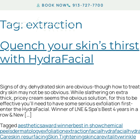
BOOK NOW
913-727-7700
Tag:
extraction
Quench your skin’s thirst
with HydraFacial
Signs of dry, dehydrated skin are obvious-though how to treat
dry skin may not be so obvious. While slathering on extra
thick, pricey cream seems the obvious solution, for this to be
effective you’ll need to have some serious exfoliation first-
enter the HydraFacial. Winner of LNE & Spa’s Best 4 years in a
row & New […]
Tagged
aesthetics
award winner
best in show
chemical
peels
dermatology
exfoliation
extraction
facial
hydrafacial
hydr
Care
skin resurfacing
Skin Tightening
skincare
vitality
wrinkle