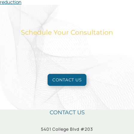
reduction
Schedule Your Consultation
Take action today to look and feel your best.
Reach out to schedule an appointment for a free
consultation to learn more.
CONTACT US
CONTACT US
5401 College Blvd #203