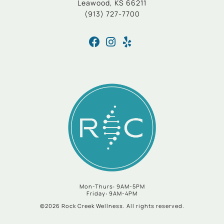
Leawood, KS 66211
(913) 727-7700
Mon-Thurs: 9AM-5PM
Friday: 9AM-4PM
©2026 Rock Creek Wellness. All rights reserved.