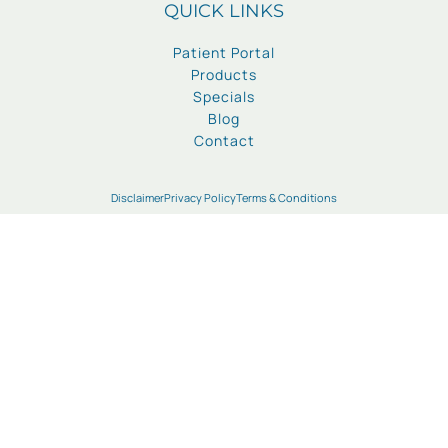
QUICK LINKS
Patient Portal
Products
Specials
Blog
Contact
Disclaimer
Privacy Policy
Terms & Conditions