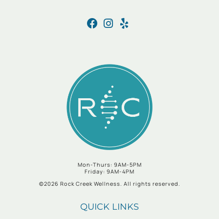
Mon-Thurs: 9AM-5PM
Friday: 9AM-4PM
©2026 Rock Creek Wellness. All rights reserved.
QUICK LINKS