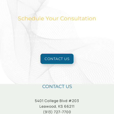
Schedule Your Consultation
Take action today to look and feel your best.
Reach out to schedule an appointment for a free
consultation to learn more.
CONTACT US
CONTACT US
5401 College Blvd #203
Leawood, KS 66211
(913) 727-7700