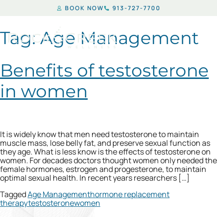
BOOK NOW
913-727-7700
Tag:
Age Management
Benefits of testosterone
in women
It is widely know that men need testosterone to maintain
muscle mass, lose belly fat, and preserve sexual function as
they age. What is less know is the effects of testosterone on
women. For decades doctors thought women only needed the
female hormones, estrogen and progesterone, to maintain
optimal sexual health. In recent years researchers […]
Tagged
Age Management
hormone replacement
therapy
testosterone
women