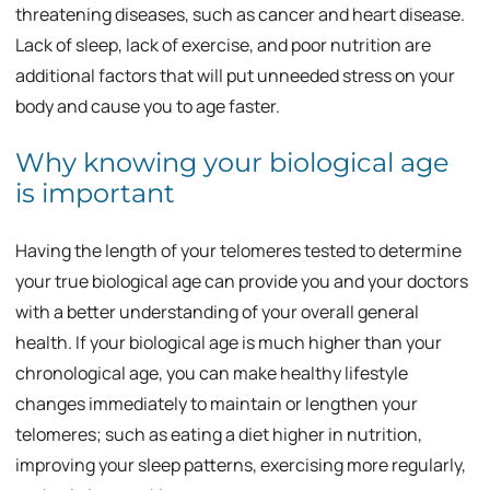
threatening diseases, such as cancer and heart disease.
Lack of sleep, lack of exercise, and poor nutrition are
additional factors that will put unneeded stress on your
body and cause you to age faster.
Why knowing your biological age
is important
Having the length of your telomeres tested to determine
your true biological age can provide you and your doctors
with a better understanding of your overall general
health. If your biological age is much higher than your
chronological age, you can make healthy lifestyle
changes immediately to maintain or lengthen your
telomeres; such as eating a diet higher in nutrition,
improving your sleep patterns, exercising more regularly,