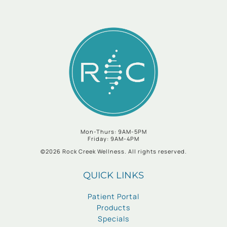
Mon-Thurs: 9AM-5PM
Friday: 9AM-4PM
©2026 Rock Creek Wellness. All rights reserved.
QUICK LINKS
Patient Portal
Products
Specials