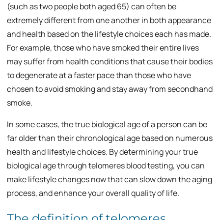
(such as two people both aged 65) can often be
extremely different from one another in both appearance
and health based on the lifestyle choices each has made.
For example, those who have smoked their entire lives
may suffer from health conditions that cause their bodies
to degenerate at a faster pace than those who have
chosen to avoid smoking and stay away from secondhand
smoke.
In some cases, the true biological age of a person can be
far older than their chronological age based on numerous
health and lifestyle choices. By determining your true
biological age through telomeres blood testing, you can
make lifestyle changes now that can slow down the aging
process, and enhance your overall quality of life.
The definition of telomeres