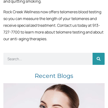
and quitting smoking.
Rock Creek Wellness now offers telomeres blood testing
so you can measure the length of your telomeres and
receive specialized treatment. Contact us today at 913-
727-7700 to learn more about telomere testing and about
our anti-aging therapies.
Recent Blogs