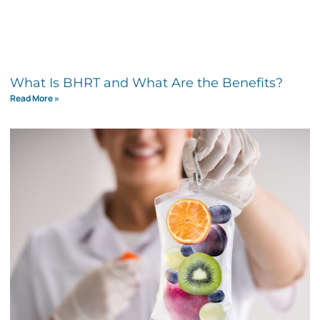
What Is BHRT and What Are the Benefits?
Read More »