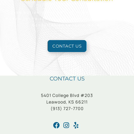
Take action today to look and feel your best.
Reach out to schedule an appointment for a free
consultation to learn more.
CONTACT US
CONTACT US
5401 College Blvd #203
Leawood, KS 66211
(913) 727-7700