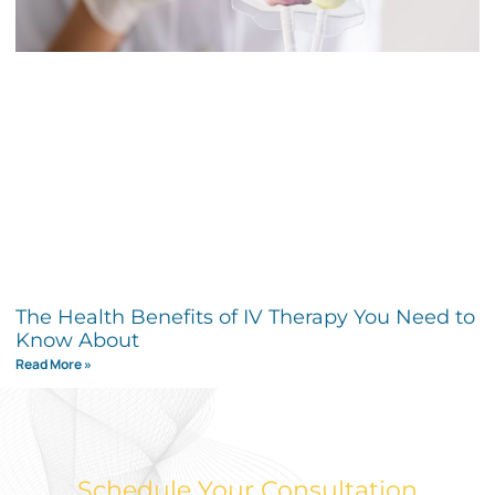
The Health Benefits of IV Therapy You Need to
Know About
Read More »
Schedule Your Consultation