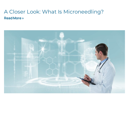
A Closer Look: What Is Microneedling?
Read More »