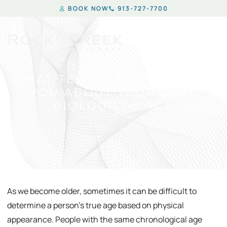
BOOK NOW
913-727-7700
WHAT TELOMERES CAN TELL
YOU ABOUT YOUR TRUE
BIOLOGICAL AGE
As we become older, sometimes it can be difficult to
determine a person’s true age based on physical
appearance. People with the same chronological age