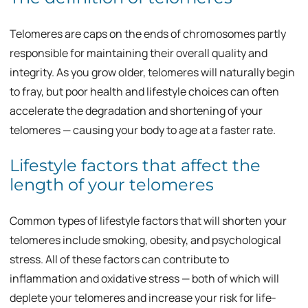
Telomeres are caps on the ends of chromosomes partly
responsible for maintaining their overall quality and
integrity. As you grow older, telomeres will naturally begin
to fray, but poor health and lifestyle choices can often
accelerate the degradation and shortening of your
telomeres — causing your body to age at a faster rate.
Lifestyle factors that affect the
length of your telomeres
Common types of lifestyle factors that will shorten your
telomeres include smoking, obesity, and psychological
stress. All of these factors can contribute to
inflammation and oxidative stress — both of which will
deplete your telomeres and increase your risk for life-