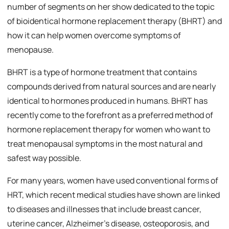
number of segments on her show dedicated to the topic
of bioidentical hormone replacement therapy (BHRT) and
how it can help women overcome symptoms of
menopause.
BHRT is a type of hormone treatment that contains
compounds derived from natural sources and are nearly
identical to hormones produced in humans. BHRT has
recently come to the forefront as a preferred method of
hormone replacement therapy for women who want to
treat menopausal symptoms in the most natural and
safest way possible.
For many years, women have used conventional forms of
HRT, which recent medical studies have shown are linked
to diseases and illnesses that include breast cancer,
uterine cancer, Alzheimer’s disease, osteoporosis, and