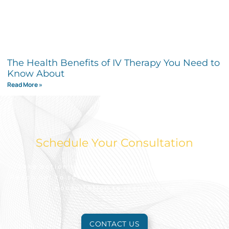
The Health Benefits of IV Therapy You Need to
Know About
Read More »
Schedule Your Consultation
Take action today to look and feel your best.
Reach out to schedule an appointment for a free
consultation to learn more.
CONTACT US