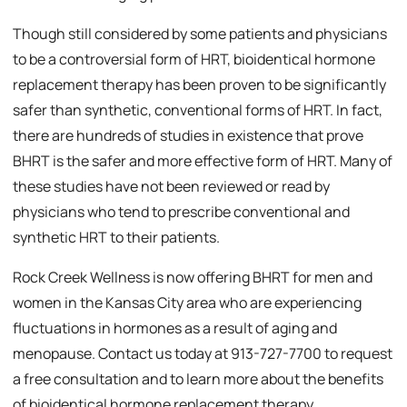
Though still considered by some patients and physicians
to be a controversial form of HRT, bioidentical hormone
replacement therapy has been proven to be significantly
safer than synthetic, conventional forms of HRT. In fact,
there are hundreds of studies in existence that prove
BHRT is the safer and more effective form of HRT. Many of
these studies have not been reviewed or read by
physicians who tend to prescribe conventional and
synthetic HRT to their patients.
Rock Creek Wellness is now offering BHRT for men and
women in the Kansas City area who are experiencing
fluctuations in hormones as a result of aging and
menopause. Contact us today at 913-727-7700 to request
a free consultation and to learn more about the benefits
of bioidentical hormone replacement therapy.