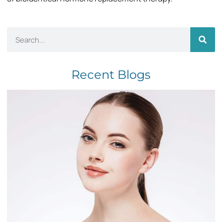
Recent Blogs