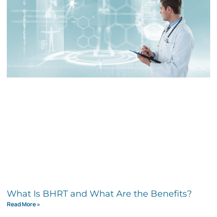
What Is BHRT and What Are the Benefits?
Read More »