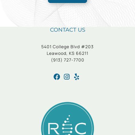
CONTACT US
5401 College Blvd #203
Leawood, KS 66211
(913) 727-7700