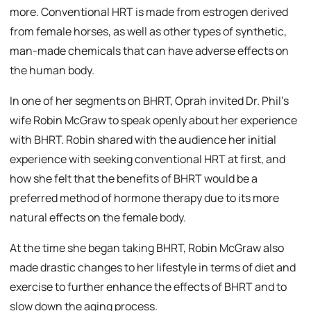
more. Conventional HRT is made from estrogen derived
from female horses, as well as other types of synthetic,
man-made chemicals that can have adverse effects on
the human body.
In one of her segments on BHRT, Oprah invited Dr. Phil’s
wife Robin McGraw to speak openly about her experience
with BHRT. Robin shared with the audience her initial
experience with seeking conventional HRT at first, and
how she felt that the benefits of BHRT would be a
preferred method of hormone therapy due to its more
natural effects on the female body.
At the time she began taking BHRT, Robin McGraw also
made drastic changes to her lifestyle in terms of diet and
exercise to further enhance the effects of BHRT and to
slow down the aging process.