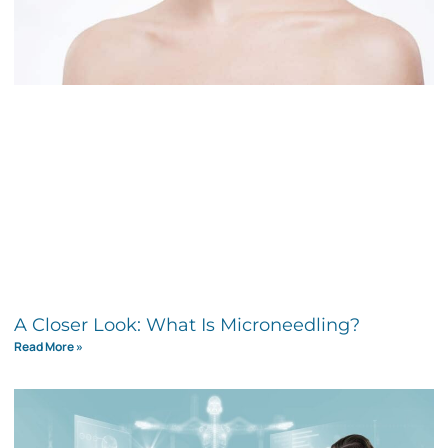
A Closer Look: What Is Microneedling?
Read More »