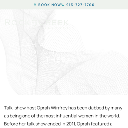
BOOK NOW
913-727-7700
OPRAH ADVOCATES USE OF
BIOIDENTICAL HORMONE
THERAPY
Talk-show host Oprah Winfrey has been dubbed by many
as being one of the most influential women in the world.
Before her talk show ended in 2011, Oprah featured a