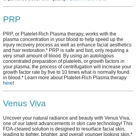
PRP
PRP, or Platelet-Rich Plasma therapy, works with the
plasma concentration in your blood to help speed up the
injury recovery process as well as enhance facial aesthetics
and hair restoration.* PRP is safe and fast, only requiring a
very small amount of blood. By using an autologous
concentrated preparation of platelets, or growth factors in
your plasma, the process of centrifugation will increase your
growth factor rate by five to 10 times what is normally found
in blood.* Learn more about Platelet-Rich Plasma therapy
here
!
Venus Viva
Uncover your natural radiance and beauty with Venus Viva,
one of our latest advancements in skin care technology! This
FDA-cleared solution is designed to resurface facial skin,
leading to tighter, brighter, and overall younger looking skin.*