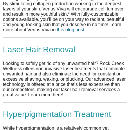
By stimulating collagen production working in the deepest
layers of your skin, Venus Viva will encourage cell turnover
and result in more youthful skin.* With fully-customizable
options available, you’ll be on your way to radiant, beautiful
and young-looking skin that you deserve in no time! Learn
more about Venus Viva in
this blog post
.
Laser Hair Removal
Looking to safely get rid of any unwanted hair? Rock Creek
Wellness offers non-invasive laser treatments that eliminate
unwanted hair and also eliminate the need for constant or
excessive shaving, waxing, or plucking. Our advanced laser
technology is offered at a price that’s less expensive than
our competitors, making our laser hair removal services a
great value. Learn more here!
Hyperpigmentation Treatment
While hyperpigmentation is a relatively common yet