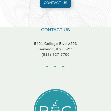
CONTACT US
CONTACT US
5401 College Blvd #203
Leawood, KS 66211
(913) 727-7700