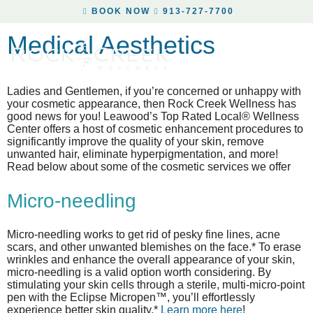
BOOK NOW
913-727-7700
Medical Aesthetics
Ladies and Gentlemen, if you’re concerned or unhappy with
your cosmetic appearance, then Rock Creek Wellness has
good news for you! Leawood’s Top Rated Local® Wellness
Center offers a host of cosmetic enhancement procedures to
significantly improve the quality of your skin, remove
unwanted hair, eliminate hyperpigmentation, and more!
Read below about some of the cosmetic services we offer
Micro-needling
Micro-needling works to get rid of pesky fine lines, acne
scars, and other unwanted blemishes on the face.* To erase
wrinkles and enhance the overall appearance of your skin,
micro-needling is a valid option worth considering. By
stimulating your skin cells through a sterile, multi-micro-point
pen with the Eclipse Micropen™, you’ll effortlessly
experience better skin quality.*
Learn more here
!