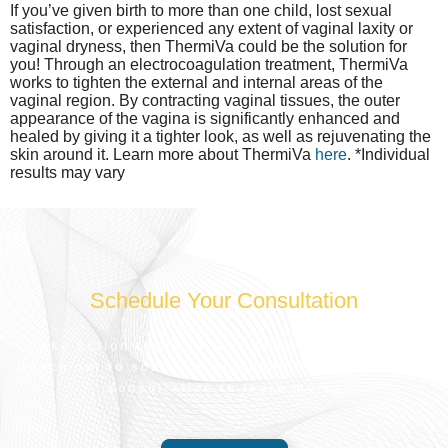
If you’ve given birth to more than one child, lost sexual
satisfaction, or experienced any extent of vaginal laxity or
vaginal dryness, then ThermiVa could be the solution for
you! Through an electrocoagulation treatment, ThermiVa
works to tighten the external and internal areas of the
vaginal region. By contracting vaginal tissues, the outer
appearance of the vagina is significantly enhanced and
healed by giving it a tighter look, as well as rejuvenating the
skin around it. Learn more about ThermiVa
here
. *Individual
results may vary
Schedule Your Consultation
Take action today to look and feel your best.
Reach out to schedule an appointment for a free
consultation to learn more.