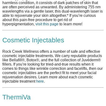
harmless condition, it consists of dark patches of skin that
are often perceived as unwanted. By administering 755 nm
wavelengths via a gentle laser, this dual-wavelength laser is
able to rejuvenate your skin altogether.* If you’re curious
about this pain-free procedure to get rid of
hyperpigmentation,
visit this page
to learn more!
Cosmetic Injectables
Rock Creek Wellness offers a number of safe and effective
cosmetic injectable treatments. We carry reputable products
like Bellafill®, Botox®, and the full collection of Juvéderm®
fillers. If you’re looking for tried-and-true results when it
comes to things like wrinkle correction and facelifts, then our
cosmetic injectables are the perfect fit to meet your facial
rejuvenation desires. Learn more about each cosmetic
injectable treatment
here
.
ThermiVa