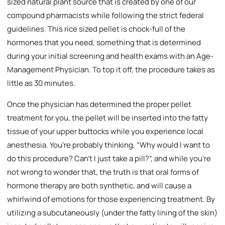
sized natural plant source that is created by one of our
compound pharmacists while following the strict federal
guidelines. This rice sized pellet is chock-full of the
hormones that you need, something that is determined
during your initial screening and health exams with an Age-
Management Physician. To top it off, the procedure takes as
little as 30 minutes.
Once the physician has determined the proper pellet
treatment for you, the pellet will be inserted into the fatty
tissue of your upper buttocks while you experience local
anesthesia. You’re probably thinking, “Why would I want to
do this procedure? Can’t I just take a pill?”, and while you’re
not wrong to wonder that, the truth is that oral forms of
hormone therapy are both synthetic, and will cause a
whirlwind of emotions for those experiencing treatment. By
utilizing a subcutaneously (under the fatty lining of the skin)