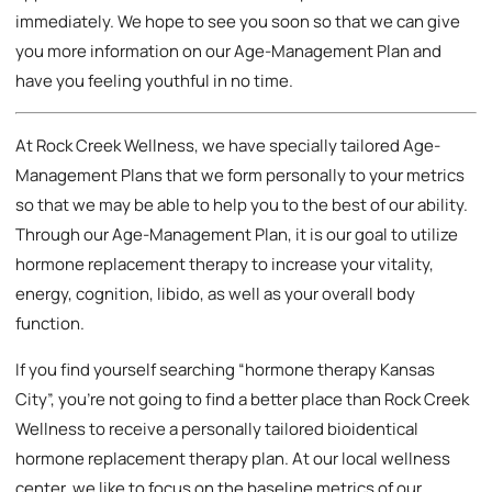
immediately. We hope to see you soon so that we can give
you more information on our Age-Management Plan and
have you feeling youthful in no time.
At Rock Creek Wellness, we have specially tailored Age-
Management Plans that we form personally to your metrics
so that we may be able to help you to the best of our ability.
Through our Age-Management Plan, it is our goal to utilize
hormone replacement therapy to increase your vitality,
energy, cognition, libido, as well as your overall body
function.
If you find yourself searching “hormone therapy Kansas
City”, you’re not going to find a better place than Rock Creek
Wellness to receive a personally tailored bioidentical
hormone replacement therapy plan. At our local wellness
center, we like to focus on the baseline metrics of our