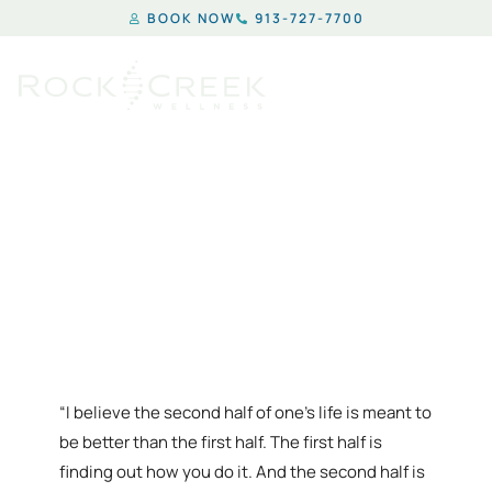
BOOK NOW
913-727-7700
HORMONE REPLACEMENT
THERAPY IN KANSAS CITY
“I believe the second half of one’s life is meant to
be better than the first half. The first half is
finding out how you do it. And the second half is