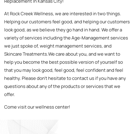
Replacement In Kansas City!
At Rock Creek Wellness, we are interested in two things.
Helping our customers feel good, and helping our customers
look good, as we believe they go hand in hand. We offer a
variety of services including the Age-Management services
we just spoke of, weight management services, and
Skincare Treatments.We care about you, and we want to
help you become the best possible version of yourself so
that you may look good, feel good, feel confident and feel
healthy. Please don’t hesitate to contact us if you have any
questions about any of the products or services that we
offer.
Come visit our wellness center!