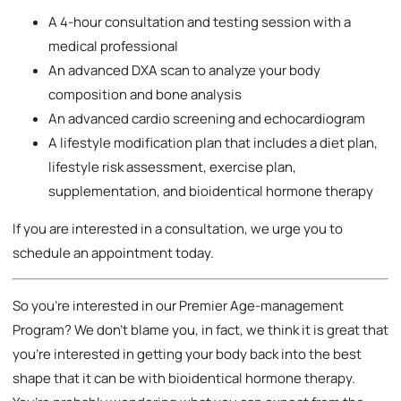
A 4-hour consultation and testing session with a
medical professional
An advanced DXA scan to analyze your body
composition and bone analysis
An advanced cardio screening and echocardiogram
A lifestyle modification plan that includes a diet plan,
lifestyle risk assessment, exercise plan,
supplementation, and bioidentical hormone therapy
If you are interested in a consultation, we urge you to
schedule an appointment today.
So you’re interested in our Premier Age-management
Program? We don’t blame you, in fact, we think it is great that
you’re interested in getting your body back into the best
shape that it can be with bioidentical hormone therapy.