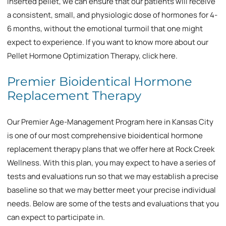
inserted pellet, we can ensure that our patients will receive
a consistent, small, and physiologic dose of hormones for 4-
6 months, without the emotional turmoil that one might
expect to experience. If you want to know more about our
Pellet Hormone Optimization Therapy, click here.
Premier Bioidentical Hormone
Replacement Therapy
Our Premier Age-Management Program here in Kansas City
is one of our most comprehensive bioidentical hormone
replacement therapy plans that we offer here at Rock Creek
Wellness. With this plan, you may expect to have a series of
tests and evaluations run so that we may establish a precise
baseline so that we may better meet your precise individual
needs. Below are some of the tests and evaluations that you
can expect to participate in.