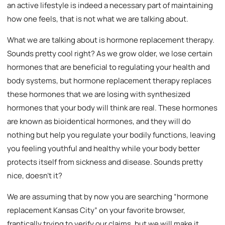
an active lifestyle is indeed a necessary part of maintaining
how one feels, that is not what we are talking about.
What we are talking about is hormone replacement therapy.
Sounds pretty cool right? As we grow older, we lose certain
hormones that are beneficial to regulating your health and
body systems, but hormone replacement therapy replaces
these hormones that we are losing with synthesized
hormones that your body will think are real. These hormones
are known as bioidentical hormones, and they will do
nothing but help you regulate your bodily functions, leaving
you feeling youthful and healthy while your body better
protects itself from sickness and disease. Sounds pretty
nice, doesn’t it?
We are assuming that by now you are searching “hormone
replacement Kansas City” on your favorite browser,
frantically trying to verify our claims, but we will make it