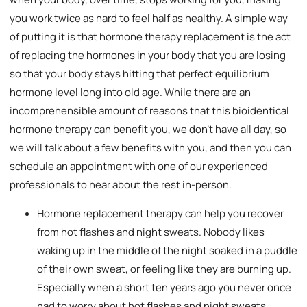
you work twice as hard to feel half as healthy. A simple way
of putting it is that hormone therapy replacement is the act
of replacing the hormones in your body that you are losing
so that your body stays hitting that perfect equilibrium
hormone level long into old age. While there are an
incomprehensible amount of reasons that this bioidentical
hormone therapy can benefit you, we don’t have all day, so
we will talk about a few benefits with you, and then you can
schedule an appointment with one of our experienced
professionals to hear about the rest in-person.
Hormone replacement therapy can help you recover
from hot flashes and night sweats. Nobody likes
waking up in the middle of the night soaked in a puddle
of their own sweat, or feeling like they are burning up.
Especially when a short ten years ago you never once
had to worry about hot flashes and night sweats