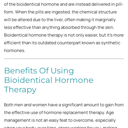
of the bioidentical hormone and are instead delivered in pill-
form. When the pills are ingested, the chemical structure
will be altered due to the liver, often making it marginally
less effective than anything absorbed through the skin.
Bioidentical hormone therapy is not only easier, but it’s more
efficient than its outdated counterpart known as synthetic
hormones.
Benefits Of Using
Bioidentical Hormone
Therapy
Both men and women have a significant amount to gain from
the effective use of hormone replacement therapy. Age
management is not an easy feat to overcome, especially
when your body, over time, stops working for you, making