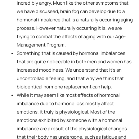
incredibly angry. Much like the other symptoms that
we have discussed, brain fog can develop due to a
hormonal imbalance that is a naturally occurring aging
process. However naturally occurring it is, we are
trying to combat the effects of aging with our Age-
Management Program.
Something that is caused by hormonal imbalances
that are quite noticeable in both men and women has
increased moodiness. We understand that it’s an
uncontrollable feeling, and that why we think that
bioidentical hormone replacement can help.
While it may seem like most effects of hormonal
imbalance due to hormone loss mostly affect
emotions, it truly is physiological. Most of the
emotions exhibited by someone with a hormonal
imbalance are a result of the physiological changes
that their body has undergone, such as fatigue and