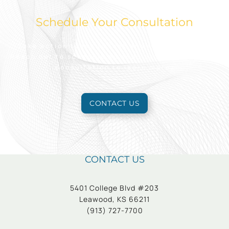
Schedule Your Consultation
Take action today to look and feel your best.
Reach out to schedule an appointment for a free
consultation to learn more.
CONTACT US
CONTACT US
5401 College Blvd #203
Leawood, KS 66211
(913) 727-7700