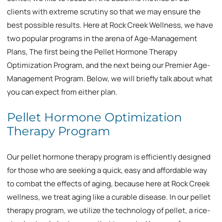
clients with extreme scrutiny so that we may ensure the
best possible results. Here at Rock Creek Wellness, we have
two popular programs in the arena of Age-Management
Plans, The first being the Pellet Hormone Therapy
Optimization Program, and the next being our Premier Age-
Management Program. Below, we will briefly talk about what
you can expect from either plan.
Pellet Hormone Optimization
Therapy Program
Our pellet hormone therapy program is efficiently designed
for those who are seeking a quick, easy and affordable way
to combat the effects of aging, because here at Rock Creek
wellness, we treat aging like a curable disease. In our pellet
therapy program, we utilize the technology of pellet, a rice-