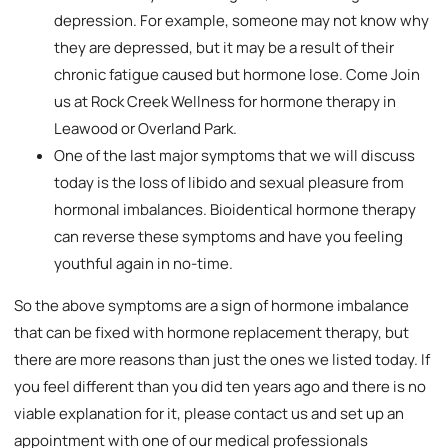
depression. For example, someone may not know why
they are depressed, but it may be a result of their
chronic fatigue caused but hormone lose. Come Join
us at Rock Creek Wellness for hormone therapy in
Leawood or Overland Park.
One of the last major symptoms that we will discuss
today is the loss of libido and sexual pleasure from
hormonal imbalances. Bioidentical hormone therapy
can reverse these symptoms and have you feeling
youthful again in no-time.
So the above symptoms are a sign of hormone imbalance
that can be fixed with hormone replacement therapy, but
there are more reasons than just the ones we listed today. If
you feel different than you did ten years ago and there is no
viable explanation for it, please contact us and set up an
appointment with one of our medical professionals