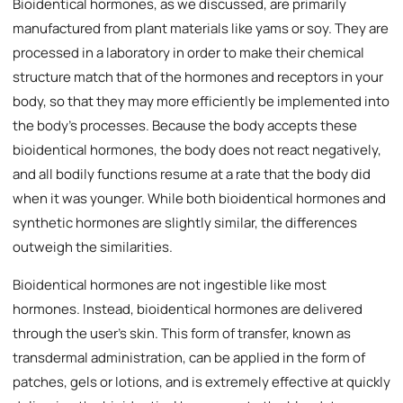
Bioidentical hormones, as we discussed, are primarily
manufactured from plant materials like yams or soy. They are
processed in a laboratory in order to make their chemical
structure match that of the hormones and receptors in your
body, so that they may more efficiently be implemented into
the body’s processes. Because the body accepts these
bioidentical hormones, the body does not react negatively,
and all bodily functions resume at a rate that the body did
when it was younger. While both bioidentical hormones and
synthetic hormones are slightly similar, the differences
outweigh the similarities.
Bioidentical hormones are not ingestible like most
hormones. Instead, bioidentical hormones are delivered
through the user’s skin. This form of transfer, known as
transdermal administration, can be applied in the form of
patches, gels or lotions, and is extremely effective at quickly