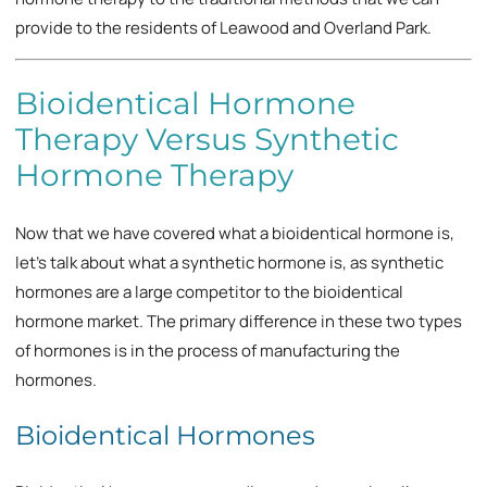
provide to the residents of Leawood and Overland Park.
Bioidentical Hormone
Therapy Versus Synthetic
Hormone Therapy
Now that we have covered what a bioidentical hormone is,
let’s talk about what a synthetic hormone is, as synthetic
hormones are a large competitor to the bioidentical
hormone market. The primary difference in these two types
of hormones is in the process of manufacturing the
hormones.
Bioidentical Hormones