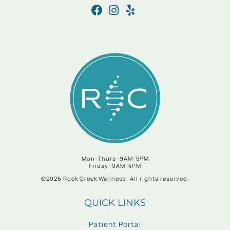
Mon-Thurs: 9AM-5PM
Friday: 9AM-4PM
©2026 Rock Creek Wellness. All rights reserved.
QUICK LINKS
Patient Portal