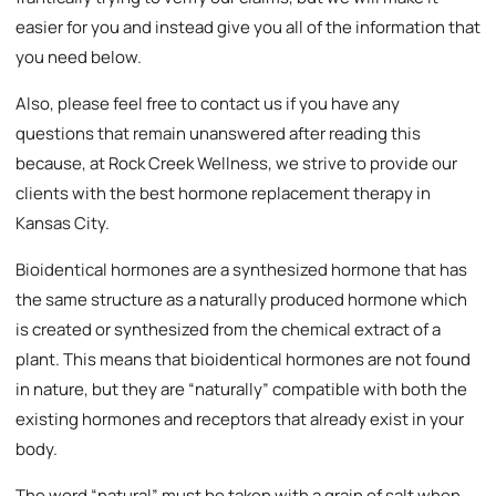
easier for you and instead give you all of the information that
you need below.
Also, please feel free to contact us if you have any
questions that remain unanswered after reading this
because, at Rock Creek Wellness, we strive to provide our
clients with the best hormone replacement therapy in
Kansas City.
Bioidentical hormones are a synthesized hormone that has
the same structure as a naturally produced hormone which
is created or synthesized from the chemical extract of a
plant. This means that bioidentical hormones are not found
in nature, but they are “naturally” compatible with both the
existing hormones and receptors that already exist in your
body.
The word “natural” must be taken with a grain of salt when