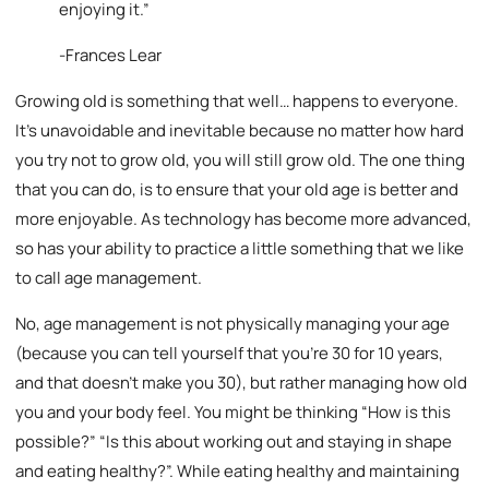
enjoying it.”
-Frances Lear
Growing old is something that well… happens to everyone.
It’s unavoidable and inevitable because no matter how hard
you try not to grow old, you will still grow old. The one thing
that you can do, is to ensure that your old age is better and
more enjoyable. As technology has become more advanced,
so has your ability to practice a little something that we like
to call age management.
No, age management is not physically managing your age
(because you can tell yourself that you’re 30 for 10 years,
and that doesn’t make you 30), but rather managing how old
you and your body feel. You might be thinking “How is this
possible?” “Is this about working out and staying in shape
and eating healthy?”. While eating healthy and maintaining