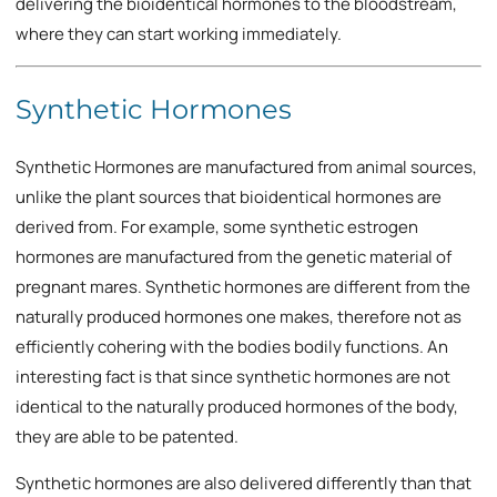
delivering the bioidentical hormones to the bloodstream,
where they can start working immediately.
Synthetic Hormones
Synthetic Hormones are manufactured from animal sources,
unlike the plant sources that bioidentical hormones are
derived from. For example, some synthetic estrogen
hormones are manufactured from the genetic material of
pregnant mares. Synthetic hormones are different from the
naturally produced hormones one makes, therefore not as
efficiently cohering with the bodies bodily functions. An
interesting fact is that since synthetic hormones are not
identical to the naturally produced hormones of the body,
they are able to be patented.
Synthetic hormones are also delivered differently than that