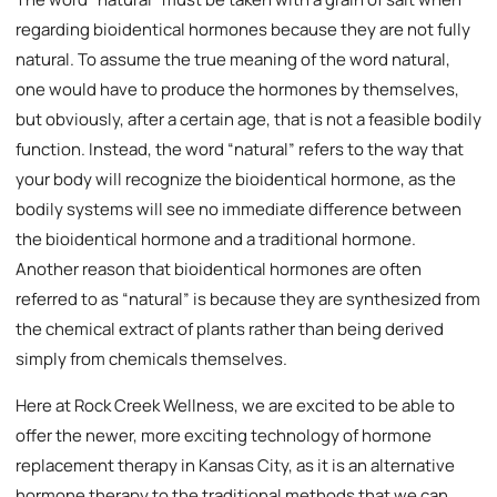
regarding bioidentical hormones because they are not fully
natural. To assume the true meaning of the word natural,
one would have to produce the hormones by themselves,
but obviously, after a certain age, that is not a feasible bodily
function. Instead, the word “natural” refers to the way that
your body will recognize the bioidentical hormone, as the
bodily systems will see no immediate difference between
the bioidentical hormone and a traditional hormone.
Another reason that bioidentical hormones are often
referred to as “natural” is because they are synthesized from
the chemical extract of plants rather than being derived
simply from chemicals themselves.
Here at Rock Creek Wellness, we are excited to be able to
offer the newer, more exciting technology of hormone
replacement therapy in Kansas City, as it is an alternative
hormone therapy to the traditional methods that we can