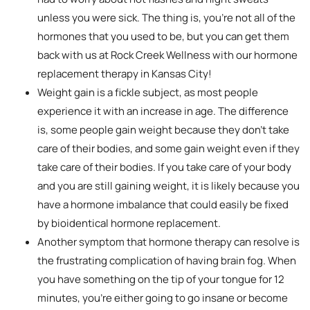
unless you were sick. The thing is, you’re not all of the
hormones that you used to be, but you can get them
back with us at Rock Creek Wellness with our hormone
replacement therapy in Kansas City!
Weight gain is a fickle subject, as most people
experience it with an increase in age. The difference
is, some people gain weight because they don’t take
care of their bodies, and some gain weight even if they
take care of their bodies. If you take care of your body
and you are still gaining weight, it is likely because you
have a hormone imbalance that could easily be fixed
by bioidentical hormone replacement.
Another symptom that hormone therapy can resolve is
the frustrating complication of having brain fog. When
you have something on the tip of your tongue for 12
minutes, you’re either going to go insane or become