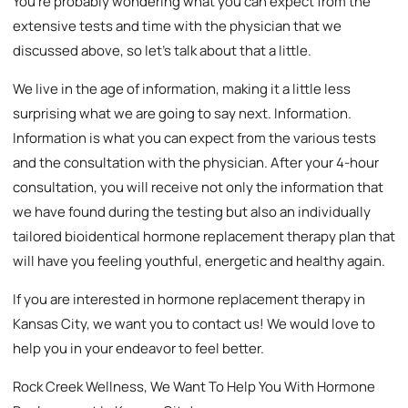
You’re probably wondering what you can expect from the
extensive tests and time with the physician that we
discussed above, so let’s talk about that a little.
We live in the age of information, making it a little less
surprising what we are going to say next. Information.
Information is what you can expect from the various tests
and the consultation with the physician. After your 4-hour
consultation, you will receive not only the information that
we have found during the testing but also an individually
tailored bioidentical hormone replacement therapy plan that
will have you feeling youthful, energetic and healthy again.
If you are interested in hormone replacement therapy in
Kansas City, we want you to contact us! We would love to
help you in your endeavor to feel better.
Rock Creek Wellness, We Want To Help You With Hormone