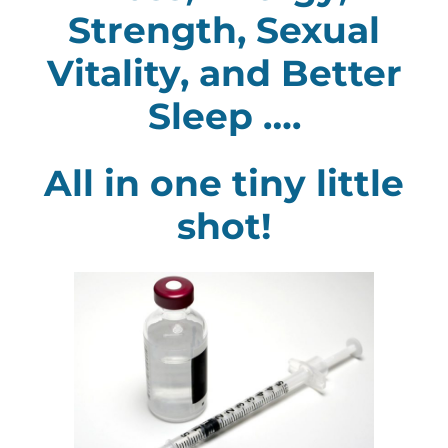
Strength, Sexual
Vitality, and Better
Sleep ….
All in one tiny little
shot!