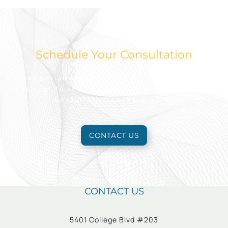
Schedule Your Consultation
Take action today to look and feel your best.
Reach out to schedule an appointment for a free
consultation to learn more.
CONTACT US
CONTACT US
5401 College Blvd #203