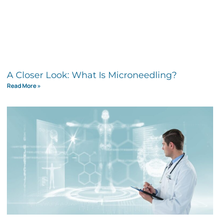
A Closer Look: What Is Microneedling?
Read More »