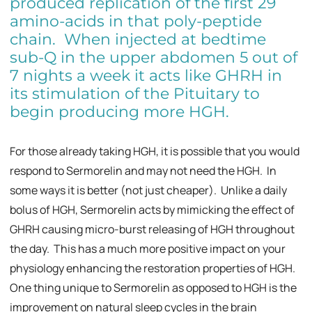
produced replication of the first 29
amino-acids in that poly-peptide
chain. When injected at bedtime
sub-Q in the upper abdomen 5 out of
7 nights a week it acts like GHRH in
its stimulation of the Pituitary to
begin producing more HGH.
For those already taking HGH, it is possible that you would
respond to Sermorelin and may not need the HGH. In
some ways it is better (not just cheaper). Unlike a daily
bolus of HGH, Sermorelin acts by mimicking the effect of
GHRH causing micro-burst releasing of HGH throughout
the day. This has a much more positive impact on your
physiology enhancing the restoration properties of HGH.
One thing unique to Sermorelin as opposed to HGH is the
improvement on natural sleep cycles in the brain