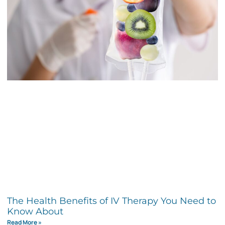
The Health Benefits of IV Therapy You Need to
Know About
Read More »