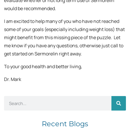
evaluate whether or not long term use of Sermorelin
would be recommended.
I am excited to help many of you who have not reached
some of your goals (especially including weight loss) that
might benefit from this missing piece of the puzzle. Let
me know if you have any questions, otherwise just call to
get started on Sermorelin right away.
To your good health and better living,
Dr. Mark
Recent Blogs