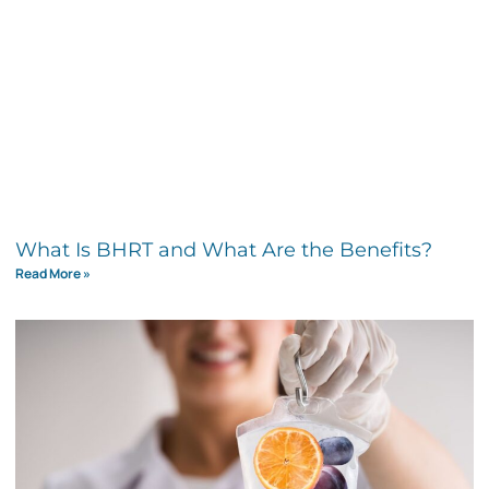
What Is BHRT and What Are the Benefits?
Read More »