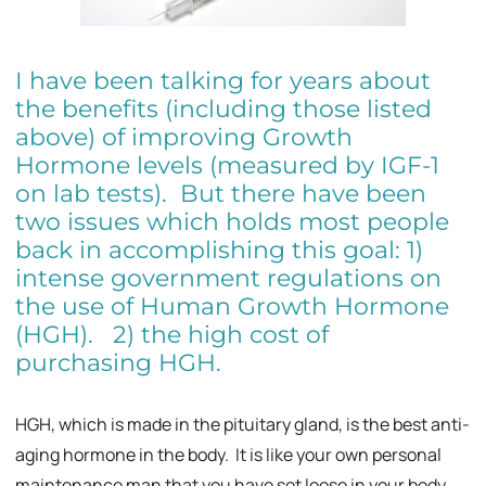
I have been talking for years about
the benefits (including those listed
above) of improving Growth
Hormone levels (measured by IGF-1
on lab tests). But there have been
two issues which holds most people
back in accomplishing this goal: 1)
intense government regulations on
the use of Human Growth Hormone
(HGH). 2) the high cost of
purchasing HGH.
HGH, which is made in the pituitary gland, is the best anti-
aging hormone in the body. It is like your own personal
maintenance man that you have set loose in your body.