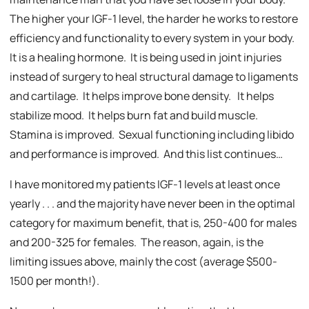
The higher your IGF-1 level, the harder he works to restore
efficiency and functionality to every system in your body.
It is a healing hormone. It is being used in joint injuries
instead of surgery to heal structural damage to ligaments
and cartilage. It helps improve bone density. It helps
stabilize mood. It helps burn fat and build muscle.
Stamina is improved. Sexual functioning including libido
and performance is improved. And this list continues…
I have monitored my patients IGF-1 levels at least once
yearly . . . and the majority have never been in the optimal
category for maximum benefit, that is, 250-400 for males
and 200-325 for females. The reason, again, is the
limiting issues above, mainly the cost (average $500-
1500 per month!).