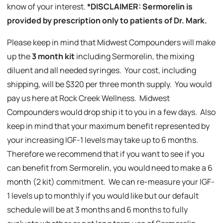
know of your interest.
*DISCLAIMER: Sermorelin is
provided by prescription only to patients of Dr. Mark.
Please keep in mind that Midwest Compounders will make
up the
3 month kit
including Sermorelin, the mixing
diluent and all needed syringes. Your cost, including
shipping, will be $320 per three month supply. You would
pay us here at Rock Creek Wellness. Midwest
Compounders would drop ship it to you in a few days. Also
keep in mind that your maximum benefit represented by
your increasing IGF-1 levels may take up to 6 months.
Therefore we recommend that if you want to see if you
can benefit from Sermorelin, you would need to make a 6
month (2 kit) commitment. We can re-measure your IGF-
1 levels up to monthly if you would like but our default
schedule will be at 3 months and 6 months to fully