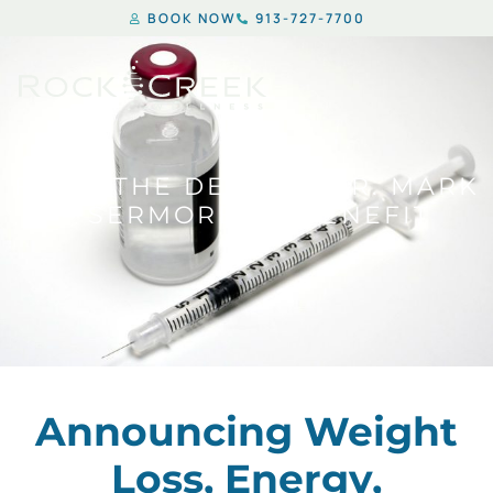
BOOK NOW
913-727-7700
FROM THE DESK OF DR. MARK
– SERMORELIN BENEFIT
Announcing Weight
Loss, Energy,