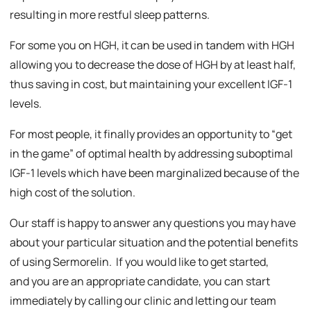
resulting in more restful sleep patterns.
For some you on HGH, it can be used in tandem with HGH
allowing you to decrease the dose of HGH by at least half,
thus saving in cost, but maintaining your excellent IGF-1
levels.
For most people, it finally provides an opportunity to “get
in the game” of optimal health by addressing suboptimal
IGF-1 levels which have been marginalized because of the
high cost of the solution.
Our staff is happy to answer any questions you may have
about your particular situation and the potential benefits
of using Sermorelin. If you would like to get started,
and you are an appropriate candidate, you can start
immediately by calling our clinic and letting our team