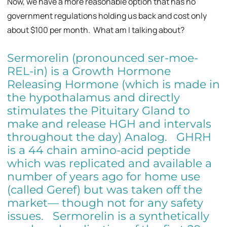
Now, we have a more reasonable option that has no
government regulations holding us back and cost only
about $100 per month. What am I talking about?
Sermorelin (pronounced ser-moe-
REL-in) is a Growth Hormone
Releasing Hormone (which is made in
the hypothalamus and directly
stimulates the Pituitary Gland to
make and release HGH and intervals
throughout the day) Analog. GHRH
is a 44 chain amino-acid peptide
which was replicated and available a
number of years ago for home use
(called Geref) but was taken off the
market— though not for any safety
issues. Sermorelin is a synthetically