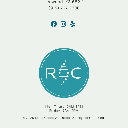
Leawood, KS 66211
(913) 727-7700
Mon-Thurs: 9AM-5PM
Friday: 9AM-4PM
©2026 Rock Creek Wellness. All rights reserved.