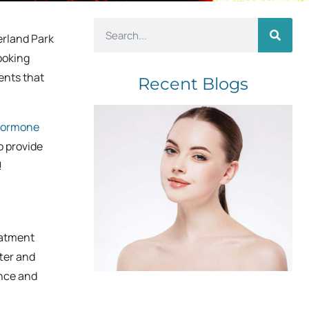
erland Park
looking
ents that
Recent Blogs
ormone
o provide
!
eatment
ter and
ance and