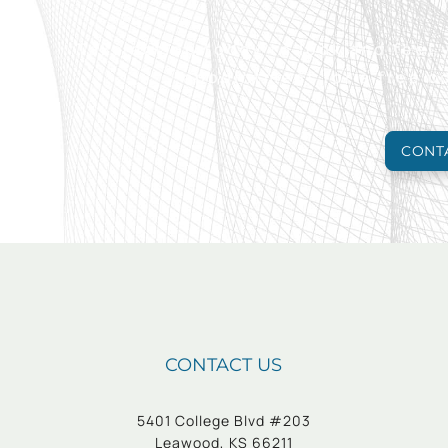
Take action today to look and feel
appointment for a free c
CONT
CONTACT US
5401 College Blvd #203
Leawood, KS 66211