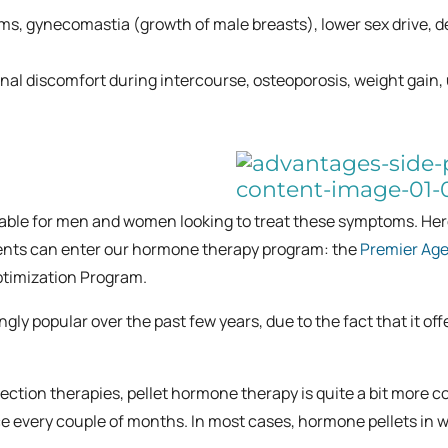
ems, gynecomastia (growth of male breasts), lower sex drive, d
inal discomfort during intercourse, osteoporosis, weight gain,
lable for men and women looking to treat these symptoms. Her
tients can enter our hormone therapy program: the
Premier Age
timization Program.
 popular over the past few years, due to the fact that it off
ection therapies, pellet hormone therapy is quite a bit more c
ce every couple of months. In most cases, hormone pellets in 