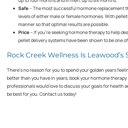
up to four months and in men, up to six months.
Safe
– The most successful hormone replacement the
levels of either male or female hormones. With pellet
manner so that optimal results are possible.
Price
– If you’re seeking hormone therapy to help d
pellet delivery systems have been shown to be one of 
Rock Creek Wellness Is Leawood’s
There’s no reason for you to spend your golden years feeling 
better than you have in years, book your hormone therapy 
professionals would love to discuss your goals for heal
be best for you. Contact us today!