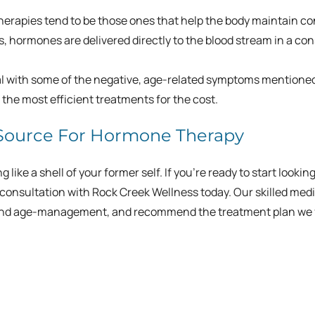
rapies tend to be those ones that help the body maintain c
s, hormones are delivered directly to the blood stream in a co
eal with some of the negative, age-related symptoms mentione
the most efficient treatments for the cost.
 Source For Hormone Therapy
like a shell of your former self. If you’re ready to start lookin
consultation with Rock Creek Wellness today. Our skilled medi
th and age-management, and recommend the treatment plan we 