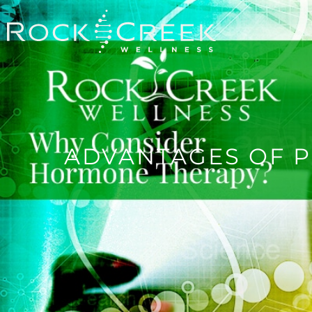
ADVANTAGES OF 