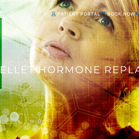
PATIENT PORTAL
BOOK NOW
PELLET HORMONE REPL