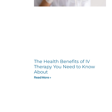
The Health Benefits of IV
Therapy You Need to Know
About
Read More »