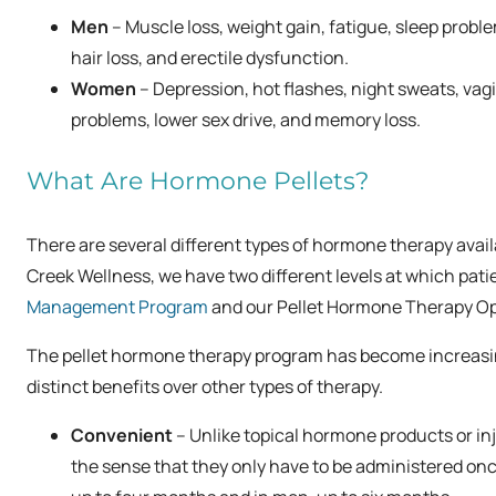
Men
– Muscle loss, weight gain, fatigue, sleep probl
hair loss, and erectile dysfunction.
Women
– Depression, hot flashes, night sweats, vag
problems, lower sex drive, and memory loss.
What Are Hormone Pellets?
There are several different types of hormone therapy avai
Creek Wellness, we have two different levels at which pa
Management Program
and our
Pellet Hormone Therapy Op
The pellet hormone therapy program has become increasingly
distinct benefits over other types of therapy.
Convenient
– Unlike topical hormone products or inj
the sense that they only have to be administered on