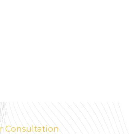
r Consultation