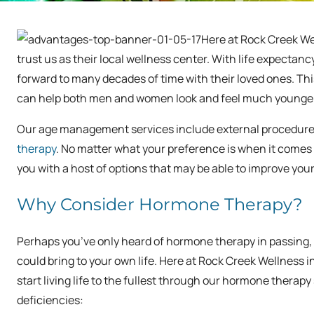
Here at Rock Creek We
trust us as their local wellness center. With life expectan
forward to many decades of time with their loved ones. Th
can help both men and women look and feel much younger
Our age management services include external procedures l
therapy
. No matter what your preference is when it comes 
you with a host of options that may be able to improve yo
Why Consider Hormone Therapy?
Perhaps you’ve only heard of hormone therapy in passing,
could bring to your own life. Here at Rock Creek Wellnes
start living life to the fullest through our hormone thera
deficiencies: