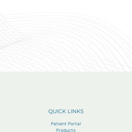
QUICK LINKS
Patient Portal
Products