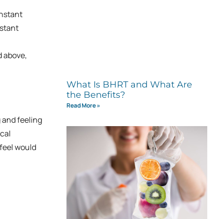
onstant
nstant
d above,
What Is BHRT and What Are
the Benefits?
Read More »
g and feeling
cal
feel would