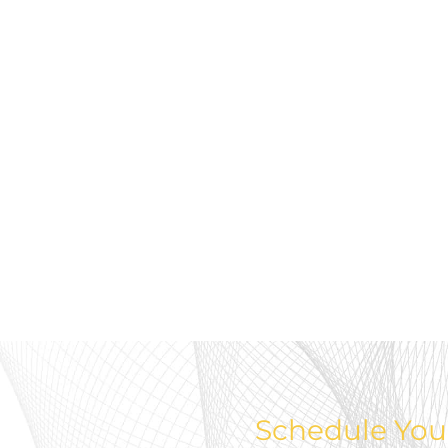
Schedule You