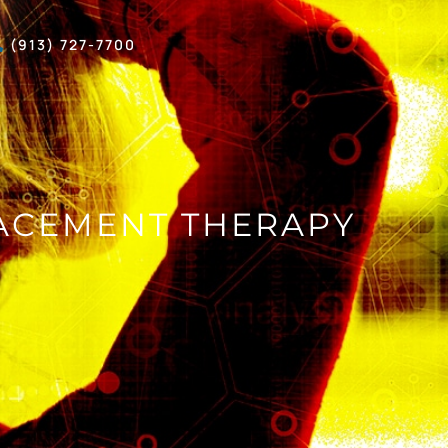
(913) 727-7700
ACEMENT THERAPY