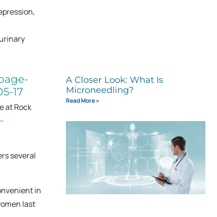
epression,
 urinary
A Closer Look: What Is
Microneedling?
Read More »
e at Rock
-
ers several
onvenient in
women last