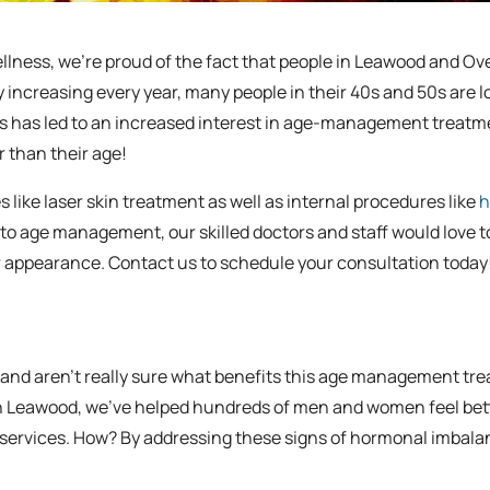
llness, we’re proud of the fact that people in Leawood and Ov
cy increasing every year, many people in their 40s and 50s are 
is has led to an increased interest in age-management treatm
 than their age!
ike laser skin treatment as well as internal procedures like
h
to age management, our skilled doctors and staff would love t
ur appearance. Contact us to schedule your consultation today
 and aren’t really sure what benefits this age management tr
s in Leawood, we’ve helped hundreds of men and women feel bet
py services. How? By addressing these signs of hormonal imbal