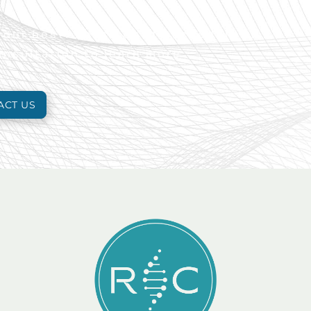
 your best. Reach out to schedule an
onsultation to learn more.
ACT US