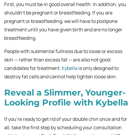
First, you must be in good overall health. In addition, you
shouldn’t be pregnant or breastfeeding. If you are
pregnant or breastfeeding, we will have to postpone
treatment until you have given birth and are no longer
breastfeeding.
People with submental fullness due to loose or excess
skin — rather than excess fat — are also not good
candidates for treatment.
Kybella
is only designed to
destroy fat cells and cannot help tighten loose skin.
Reveal a Slimmer, Younger-
Looking Profile with Kybella
If you’re ready to get rid of your double chin once and for
all, take the first step by scheduling your consultation