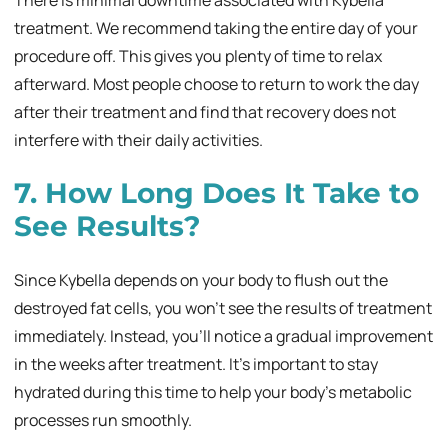
treatment. We recommend taking the entire day of your
procedure off. This gives you plenty of time to relax
afterward. Most people choose to return to work the day
after their treatment and find that recovery does not
interfere with their daily activities.
7. How Long Does It Take to
See Results?
Since Kybella depends on your body to flush out the
destroyed fat cells, you won’t see the results of treatment
immediately. Instead, you’ll notice a gradual improvement
in the weeks after treatment. It’s important to stay
hydrated during this time to help your body’s metabolic
processes run smoothly.