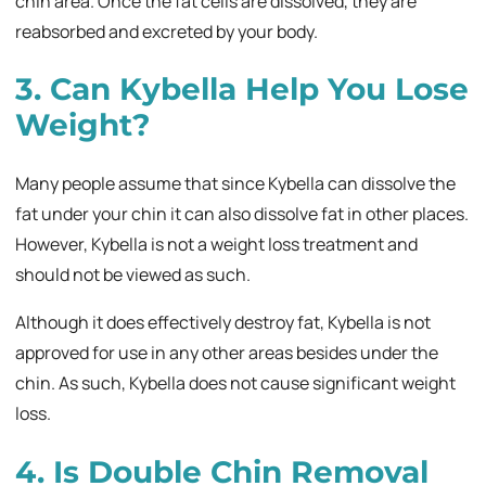
chin area. Once the fat cells are dissolved, they are
reabsorbed and excreted by your body.
3. Can Kybella Help You Lose
Weight?
Many people assume that since Kybella can dissolve the
fat under your chin it can also dissolve fat in other places.
However, Kybella is not a weight loss treatment and
should not be viewed as such.
Although it does effectively destroy fat, Kybella is not
approved for use in any other areas besides under the
chin. As such, Kybella does not cause significant weight
loss.
4. Is Double Chin Removal