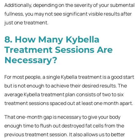
Additionally, depending on the severity of your submental
fullness, you may not see significant visible results after
just one treatment.
8. How Many Kybella
Treatment Sessions Are
Necessary?
For most people, a single Kybella treatment is a good start
but is not enough to achieve their desired results. The
average Kybella treatment plan consists of two to six
treatment sessions spaced out at least one month apart.
That one-month gap is necessary to give your body
enough time to flush out destroyed fat cells from the
previous treatment session. It also allows us to better