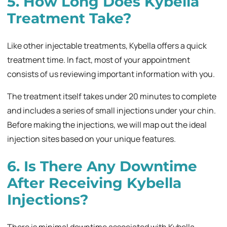
5. How Long Does Kybella
Treatment Take?
Like other injectable treatments, Kybella offers a quick
treatment time. In fact, most of your appointment
consists of us reviewing important information with you.
The treatment itself takes under 20 minutes to complete
and includes a series of small injections under your chin.
Before making the injections, we will map out the ideal
injection sites based on your unique features.
6. Is There Any Downtime
After Receiving Kybella
Injections?
There is minimal downtime associated with Kybella