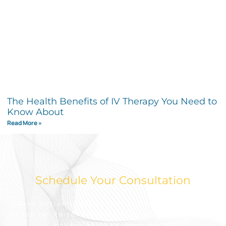
The Health Benefits of IV Therapy You Need to
Know About
Read More »
Schedule Your Consultation
Take action today to look and feel your best.
Reach out to schedule an appointment for a free
consultation to learn more.