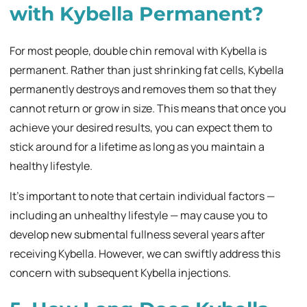
with Kybella Permanent?
For most people, double chin removal with Kybella is
permanent. Rather than just shrinking fat cells, Kybella
permanently destroys and removes them so that they
cannot return or grow in size. This means that once you
achieve your desired results, you can expect them to
stick around for a lifetime as long as you maintain a
healthy lifestyle.
It’s important to note that certain individual factors —
including an unhealthy lifestyle — may cause you to
develop new submental fullness several years after
receiving Kybella. However, we can swiftly address this
concern with subsequent Kybella injections.