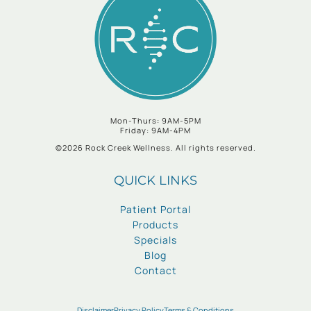
Mon-Thurs: 9AM-5PM
Friday: 9AM-4PM
©2026 Rock Creek Wellness. All rights reserved.
QUICK LINKS
Patient Portal
Products
Specials
Blog
Contact
Disclaimer
Privacy Policy
Terms & Conditions