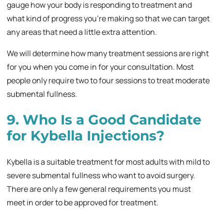
gauge how your body is responding to treatment and
what kind of progress you’re making so that we can target
any areas that need a little extra attention.
We will determine how many treatment sessions are right
for you when you come in for your consultation. Most
people only require two to four sessions to treat moderate
submental fullness.
9. Who Is a Good Candidate
for Kybella Injections?
Kybella is a suitable treatment for most adults with mild to
severe submental fullness who want to avoid surgery.
There are only a few general requirements you must
meet in order to be approved for treatment.