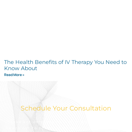
The Health Benefits of IV Therapy You Need to
Know About
Read More »
Schedule Your Consultation
Take action today to look and feel your best.
Reach out to schedule an appointment for a free