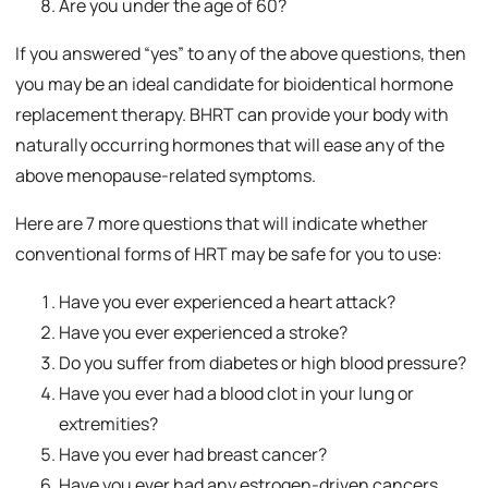
Are you under the age of 60?
If you answered “yes” to any of the above questions, then
you may be an ideal candidate for bioidentical hormone
replacement therapy. BHRT can provide your body with
naturally occurring hormones that will ease any of the
above menopause-related symptoms.
Here are 7 more questions that will indicate whether
conventional forms of HRT may be safe for you to use:
Have you ever experienced a heart attack?
Have you ever experienced a stroke?
Do you suffer from diabetes or high blood pressure?
Have you ever had a blood clot in your lung or
extremities?
Have you ever had breast cancer?
Have you ever had any estrogen-driven cancers,