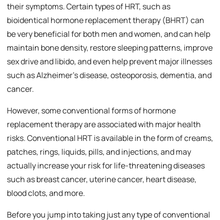
their symptoms. Certain types of HRT, such as
bioidentical hormone replacement therapy (BHRT) can
be very beneficial for both men and women, and can help
maintain bone density, restore sleeping patterns, improve
sex drive and libido, and even help prevent major illnesses
such as Alzheimer’s disease, osteoporosis, dementia, and
cancer.
However, some conventional forms of hormone
replacement therapy are associated with major health
risks. Conventional HRT is available in the form of creams,
patches, rings, liquids, pills, and injections, and may
actually increase your risk for life-threatening diseases
such as breast cancer, uterine cancer, heart disease,
blood clots, and more.
Before you jump into taking just any type of conventional