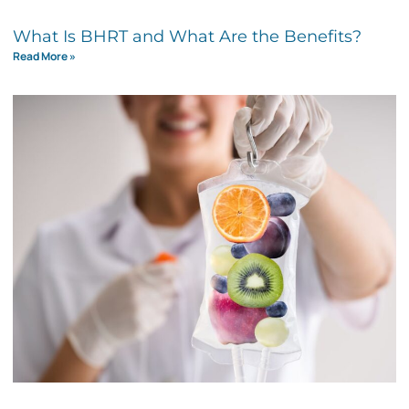
What Is BHRT and What Are the Benefits?
Read More »