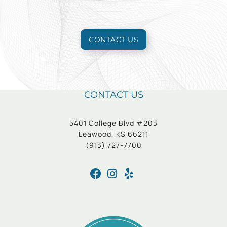
consultation to learn more.
CONTACT US
CONTACT US
5401 College Blvd #203
Leawood, KS 66211
(913) 727-7700