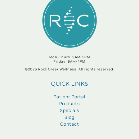
Mon-Thurs: 9AM-5PM
Friday: 9AM-4PM
©2026 Rock Creek Wellness. All rights reserved.
QUICK LINKS
Patient Portal
Products
Specials
Blog
Contact