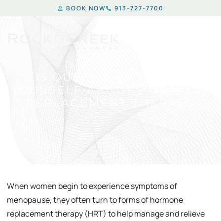
BOOK NOW
913-727-7700
15 QUESTIONS TO ASK
YOURSELF ABOUT HORMONE
REPLACEMENT THERAPY
When women begin to experience symptoms of
menopause, they often turn to forms of hormone
replacement therapy (HRT) to help manage and relieve