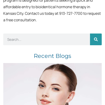
program is designed for patients seeking a quick and
affordable entry to bioidentical hormone therapy in
Kansas City. Contact us today at 913-727-7700 to request
a free consultation.
Recent Blogs