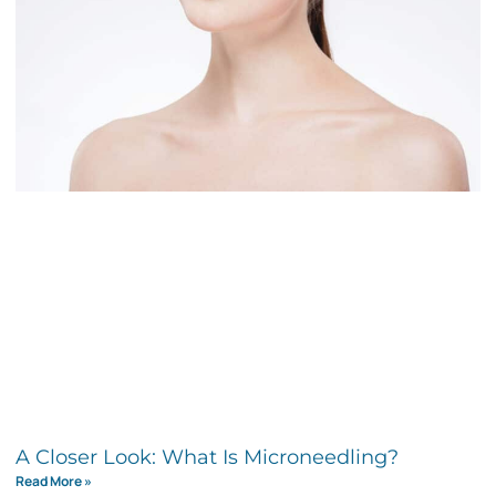
A Closer Look: What Is Microneedling?
Read More »