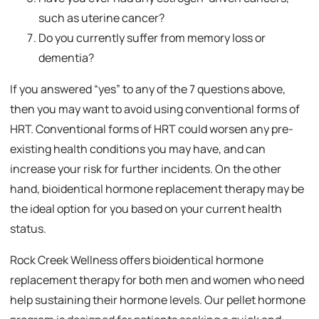
such as uterine cancer?
Do you currently suffer from memory loss or
dementia?
If you answered “yes” to any of the 7 questions above,
then you may want to avoid using conventional forms of
HRT. Conventional forms of HRT could worsen any pre-
existing health conditions you may have, and can
increase your risk for further incidents. On the other
hand, bioidentical hormone replacement therapy may be
the ideal option for you based on your current health
status.
Rock Creek Wellness offers bioidentical hormone
replacement therapy for both men and women who need
help sustaining their hormone levels. Our pellet hormone