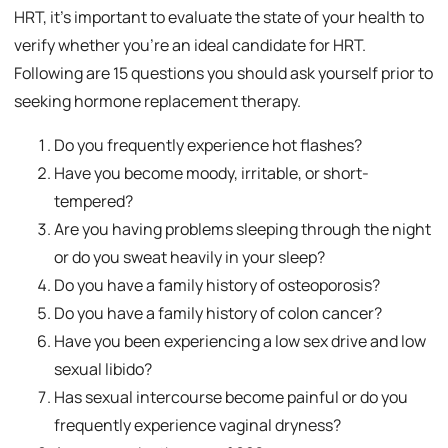
HRT, it’s important to evaluate the state of your health to
verify whether you’re an ideal candidate for HRT.
Following are 15 questions you should ask yourself prior to
seeking hormone replacement therapy.
Do you frequently experience hot flashes?
Have you become moody, irritable, or short-
tempered?
Are you having problems sleeping through the night
or do you sweat heavily in your sleep?
Do you have a family history of osteoporosis?
Do you have a family history of colon cancer?
Have you been experiencing a low sex drive and low
sexual libido?
Has sexual intercourse become painful or do you
frequently experience vaginal dryness?